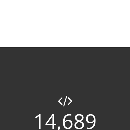
14,689