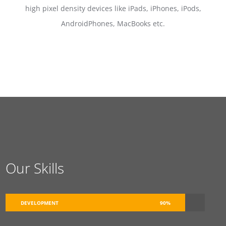
high pixel density devices like iPads, iPhones, iPods,
AndroidPhones, MacBooks etc.
Our Skills
DEVELOPMENT
90%