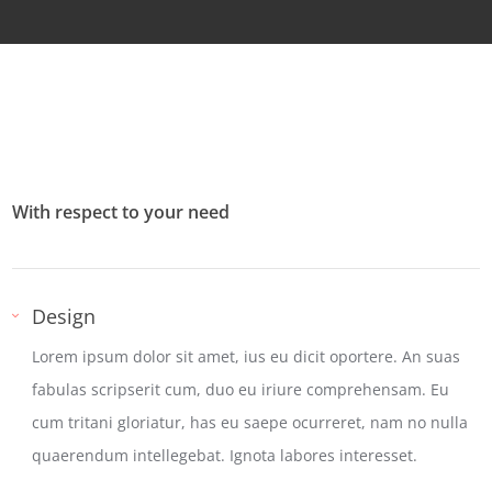
With respect to your need
Design
Lorem ipsum dolor sit amet, ius eu dicit oportere. An suas
fabulas scripserit cum, duo eu iriure comprehensam. Eu
cum tritani gloriatur, has eu saepe ocurreret, nam no nulla
quaerendum intellegebat. Ignota labores interesset.