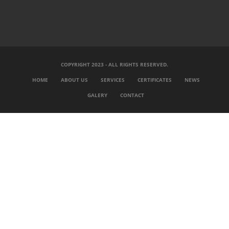
COPYRIGHT 2023 - ALL RIGHTS RESERVED.
HOME
ABOUT US
SERVICES
CERTIFICATES
NEWS
GALERY
CONTACT