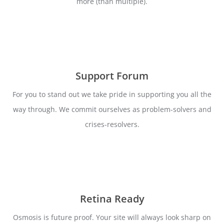
more (than multiple).
Support Forum
For you to stand out we take pride in supporting you all the
way through. We commit ourselves as problem-solvers and
crises-resolvers.
Retina Ready
Osmosis is future proof. Your site will always look sharp on