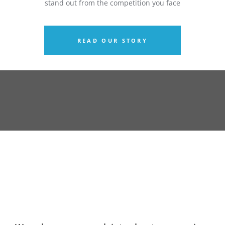
stand out from the competition you face
READ OUR STORY