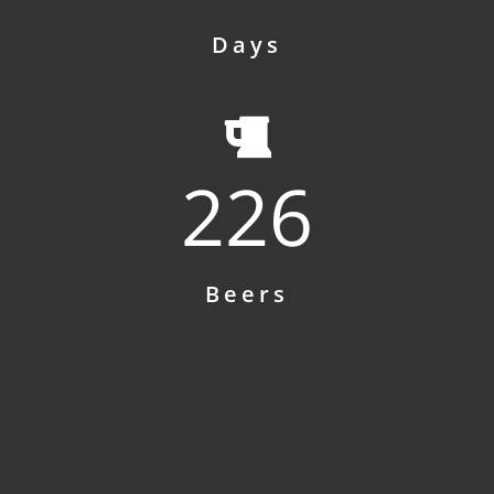
Days
226
Beers