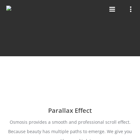
Parallax Effect
Osmosis provides a smooth and professional scroll effect.
Because beauty has multiple paths to emerge. We give you