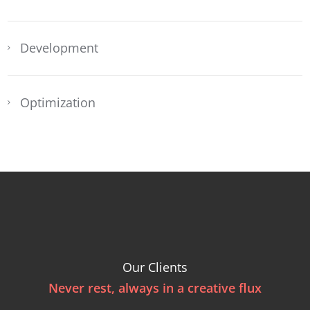
Development
Optimization
Our Clients
Never rest, always in a creative flux