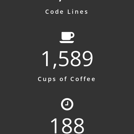
Code Lines
1,589
Cups of Coffee
188