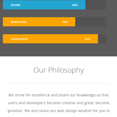
DESIGN
80%
MARKETING
70%
UNIQUENESS
92%
Our Philosophy
We strive for excellence and share our knowledge so that
users and developers become creative and great, become
‘greative’. We also share our web design wisdom for you to