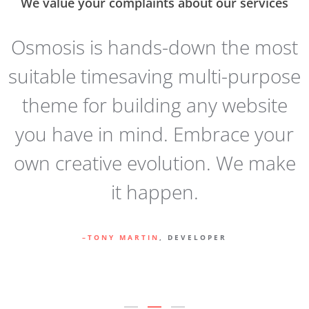
We value your complaints about our services
t
Osmosis is hands-down the most
e
suitable timesaving multi-purpose
e
theme for building any website
you have in mind. Embrace your
y
own creative evolution. We make
it happen.
TONY MARTIN
, DEVELOPER